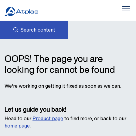
Search content
Products
About Us
NEWS
AVK HOLDING (GROUP)
OOPS! The page you are
CONTACTS
PROVIDING SUSTAINABLE
Downloads
PRODUCTS
STATEMENTS AND POLICIES
looking for cannot be found
INTERLINK
We're working on getting it fixed as soon as we can.
Let us guide you back!
Head to our
Product page
to find more, or back to our
home page
.