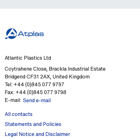
Atlantic Plastics Ltd
Coytrahene Close
,
Brackla Industrial Estate
Bridgend
CF31 2AX
,
United Kingdom
Tel:
+44 (0)845 077 9797
Fax:
+44 (0)845 077 9798
E-mail:
Send e-mail
All contacts
Statements and Policies
Legal Notice and Disclaimer