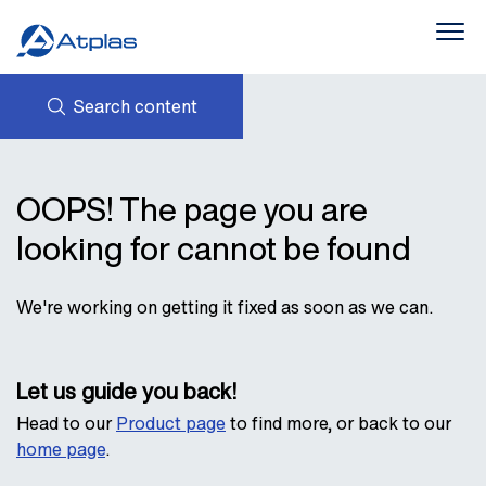
Search content
Products
About Us
NEWS
AVK HOLDING (GROUP)
OOPS! The page you are
CONTACTS
PROVIDING SUSTAINABLE
Downloads
PRODUCTS
STATEMENTS AND POLICIES
looking for cannot be found
INTERLINK
We're working on getting it fixed as soon as we can.
Let us guide you back!
Head to our
Product page
to find more, or back to our
home page
.