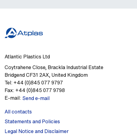
Atlantic Plastics Ltd
Coytrahene Close
,
Brackla Industrial Estate
Bridgend
CF31 2AX
,
United Kingdom
Tel:
+44 (0)845 077 9797
Fax:
+44 (0)845 077 9798
E-mail:
Send e-mail
All contacts
Statements and Policies
Legal Notice and Disclaimer